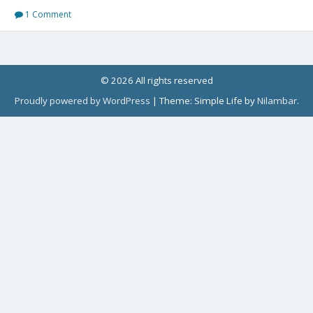
1 Comment
© 2026 All rights reserved
Proudly powered by WordPress
|
Theme: Simple Life by
Nilambar
.