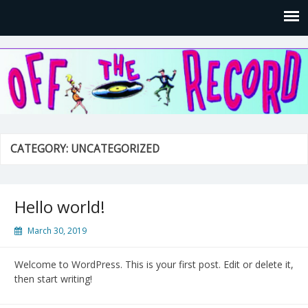
Off the Record Entertainment
CATEGORY: UNCATEGORIZED
Hello world!
March 30, 2019
Welcome to WordPress. This is your first post. Edit or delete it,
then start writing!